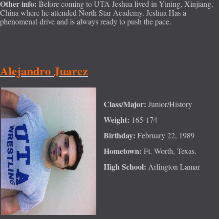
Other info:
Before coming to UTA Jeshua lived in Yining, Xinjiang,
China where he attended North Star Academy. Jeshua Has a
phenomenal drive and is always ready to push the pace.
Alejand
ro Juarez
Class/Major:
Junior/History
Weight:
165-174
Birthday:
February 22, 1989
Hometown:
Ft. Worth, Texas.
High School:
Arlington Lamar