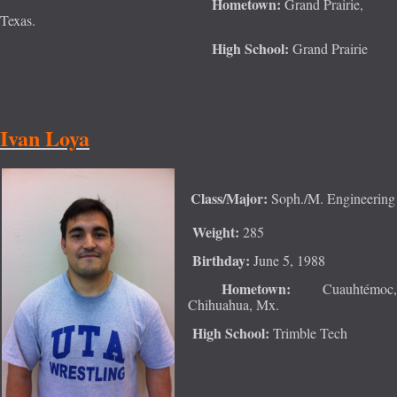
Hometown:
Grand Prairie,
Texas.
High School:
Grand Pr
airie
Ivan Loya
Class/Major:
Soph./M. Engineering
Weight:
285
Birthday:
June 5, 1988
Hometown:
Cuauhtémoc,
Chihuahua, Mx.
High School:
Trimble Tech