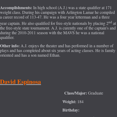
Accomplishments:
In high school (A.J.) was a state qualifier at 171
weight class. During his campaign with Arlington Lamar he compiled
a career record of 113-47. He was a four year letterman and a three
nd
year captain. He also qualified for free-style nationals by placing 2
at
the free-style state tournament. A.J. is curently one of the captain's and
during the 2010-2011 season with the MAVS he was a national
qualifier.
Other info:
A.J. enjoys the theater and has performed in a number of
plays and has completed about six years of acting classes. He is family
oriented and has a son named Ethan.
David Espinosa
Class/M
ajor:
Graduate
Weight:
184
Birthday: