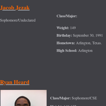
Jacob Jezak
Class/Major:
Sophomore/Undeclared
Weight:
149
Birthday:
September 30, 1991
Hometown:
Arlington, Texas.
High School:
Arlington
Ryan Heard
Class/Major:
Sophomore/CSE