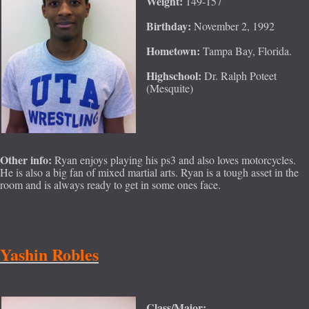
Weight:
149-157
Birthday:
November 2, 1992
Hometown:
Tampa Bay, Florida.
Highschool:
Dr. Ralph Poteet
(Mesquite)
Other info:
Ryan enjoys playing his ps3 and also loves motorcycles.
He is also a big fan of mixed martial arts. Ryan is a tough asset in the
room and is always ready to get in some ones face.
Yashin Robles
Class/Major: