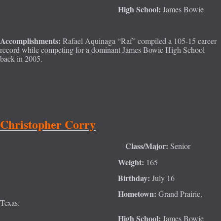
High School:
James Bowie
Accomplishments:
Rafael Aquinaga “Raf” compiled a 105-15 career
record while competing for a dominant James Bowie High School
back in 2005.
Christopher Corry
Class/Major:
Senior
Weight:
165
Birthday:
July 16
Hometown:
Grand Pra
irie,
Texas.
High School:
James Bowie