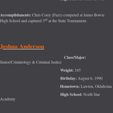
Accomplishments:
Chris Corry (Fuzz) competed at James Bowie
rd
High School and captured 3
at the State Tournament.
Jeshua Anderson
Class/Major:
Junior/Criminology & Criminal Justice
Weight:
165
Birthday:
August 6, 1990
Hometown:
Lawton, Oklahoma
High School:
North Star
Academy