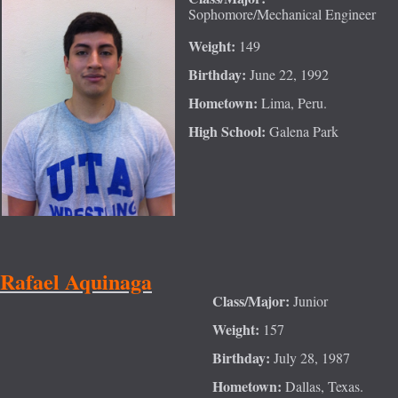
Sophomore/Mechanical Engineer
Weight:
149
Birthday:
June 22, 1992
Hometown:
Lima, Peru.
High School:
Galena Park
Rafael Aquinaga
Class/Major:
Junior
Weight:
157
Birthday:
July 28, 1987
Hometown:
Dallas, Texas.