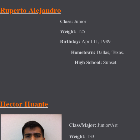
Ruperto Alejandro
Class:
Junior
Weight:
125
Birthday:
April 11, 1989
Hometown:
Dal
las, Texas.
High School:
Sunset
Hector Huante
Class/Major:
Junior/Art
Weight:
133